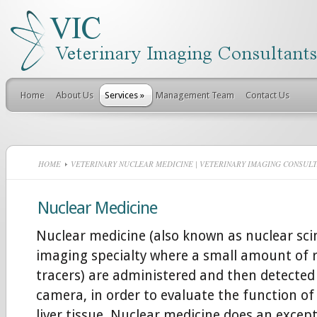
Home
About Us
Services
»
Management Team
Contact Us
HOME
VETERINARY NUCLEAR MEDICINE | VETERINARY IMAGING CONSUL
Nuclear Medicine
Nuclear medicine (also known as nuclear scin
imaging specialty where a small amount of r
tracers) are administered and then detecte
camera, in order to evaluate the function of 
liver tissue. Nuclear medicine does an except