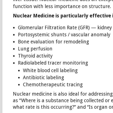
function with less importance on structure.
Nuclear Medicine is particularly effective 
Glomerular Filtration Rate (GFR) — kidney
Portosystemic shunts / vascular anomaly
Bone evaluation for remodeling
Lung perfusion
Thyroid activity
Radiolabeled tracer monitoring
White blood cell labeling
Antibiotic labeling
Chemotherapeutic tracing
Nuclear medicine is also ideal for addressin
as “Where is a substance being collected or 
what rate is this occurring?” and “Is organ o